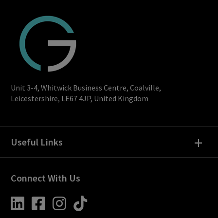
Unit 3-4, Whitwick Business Centre, Coalville,
Leicestershire, LE67 4JP, United Kingdom
+
Useful Links
Connect With Us