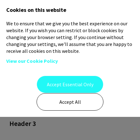
Log In
Register
Cookies on this website
We to ensure that we give you the best experience on our
website. If you wish you can restrict or block cookies by
changing your browser setting. If you continue without
changing your settings, we'll assume that you are happy to
receive all cookies on this website.
View our Cookie Policy
Header 1
Accept Essential Only
Accept All
Header 2
Header 3