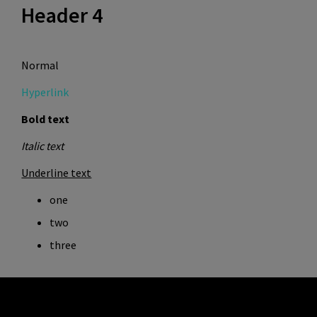
Header 4
Normal
Hyperlink
Bold text
Italic text
Underline text
one
two
three