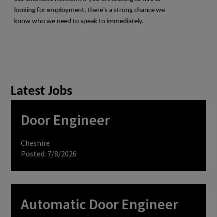
looking for employment, there's a strong chance we
know who we need to speak to immediately.
Latest Jobs
Door Engineer
Cheshire
Posted: 7/8/2026
Automatic Door Engineer