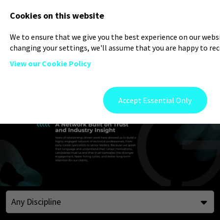
Log In
Register
Cookies on this website
We to ensure that we give you the best experience on our websit
changing your settings, we'll assume that you are happy to rece
View our Cookie Policy
Accept Essential Only