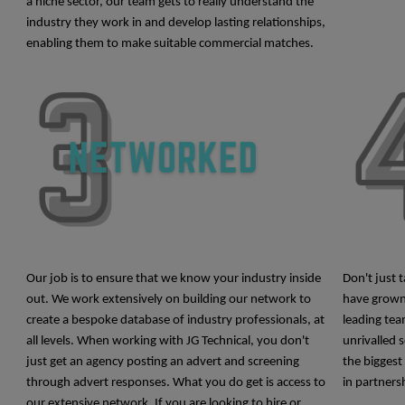
a niche sector, our team gets to really understand the
industry they work in and develop lasting relationships,
enabling them
to make suitable commercial matches.
Our job is to ensure that we know your
industry inside
Don't just 
out. We work extensively on building our network to
have grown
create a bespoke database of industry professionals, at
leading tea
all levels. When working with JG Technical, you don't
unrivalled 
just get an agency posting an advert and screening
the biggest
through advert responses.
What you do get is access to
in partners
our extensive network. If you are looking to hire or