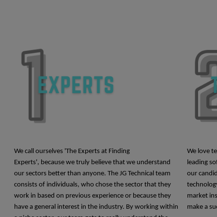
We call ourselves 'The Experts at Finding
We love t
Experts', because we truly believe that we understand
leading so
our sectors better than anyone.
The JG Technical team
our candid
consists of individuals, who chose the sector that they
technology
work in based on previous experience or because they
market ins
have a general interest in the industry. By working within
make a suc