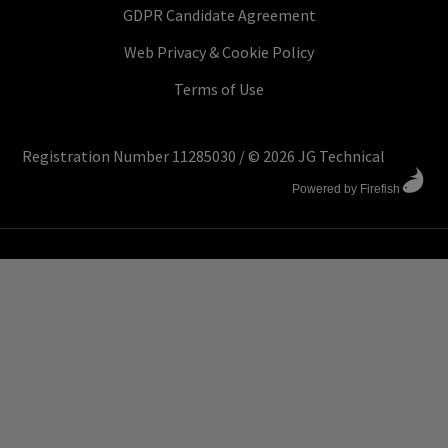
GDPR Candidate Agreement
Web Privacy & Cookie Policy
Terms of Use
Registration Number 11285030
/
© 2026 JG Technical
Powered by Firefish