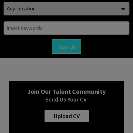
Join Our Talent Community
Send Us Your CV
Upload CV