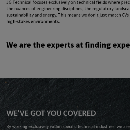
JG Technical focuses exclusively on technical fields where pr
the nuances of engineering disciplines, the regulatory landsc
sustainability and energy. This means we don’t just match CVs 
high‑stakes environments.
We are the experts at finding expe
WE'VE GOT YOU COVERED
By working exclusively within specific technical industries, we are