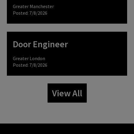
Greater Manchester
Posted: 7/8/2026
Door Engineer
Greater London
Posted: 7/8/2026
View All