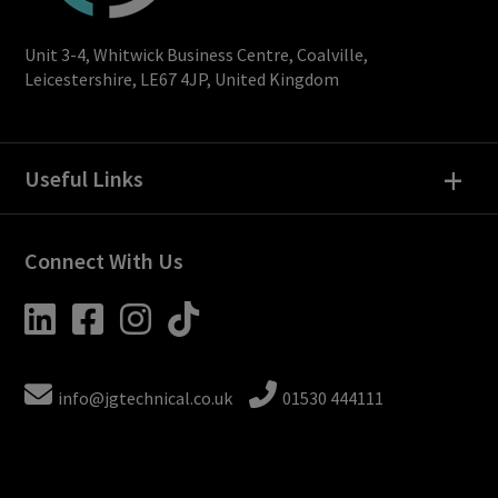
Unit 3-4, Whitwick Business Centre, Coalville,
Leicestershire, LE67 4JP, United Kingdom
+
Useful Links
Connect With Us
info@jgtechnical.co.uk
01530 444111