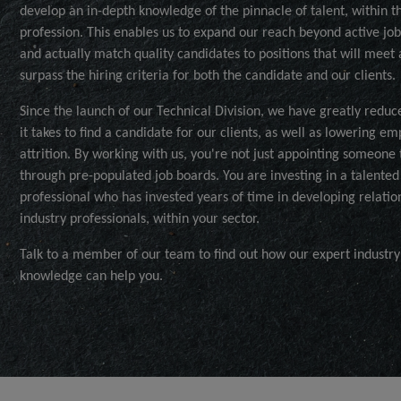
develop an in-depth knowledge of the pinnacle of talent, within t
profession. This enables us to expand our reach beyond active jo
and actually match quality candidates to positions that will meet
surpass the hiring criteria for both the candidate and our clients.
Since the launch of our Technical Division, we have greatly reduc
it takes to find a candidate for our clients, as well as lowering e
attrition. By working with us, you're not just appointing someone
through pre-populated job boards. You are investing in a talented
professional who has invested years of time in developing relatio
industry professionals, within your sector.
Talk to a member of our team to find out how our expert industry
knowledge can help you.