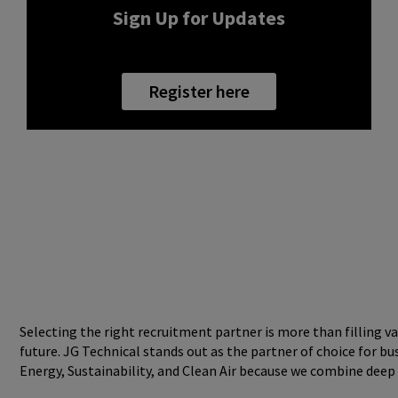
Sign Up for Updates
Register here
Selecting the right recruitment partner is more than filling va
future. JG Technical stands out as the partner of choice for b
Energy, Sustainability, and Clean Air because we combine deep